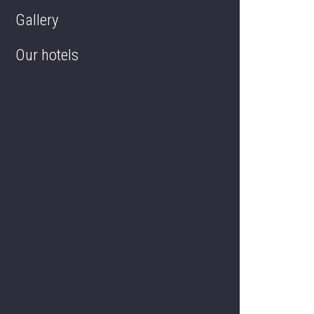
Gallery
Bowling
Our hotels