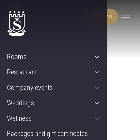
Book now
Rooms
Restaurant
Company events
Weddings
Wellness
Packages and gift certificates