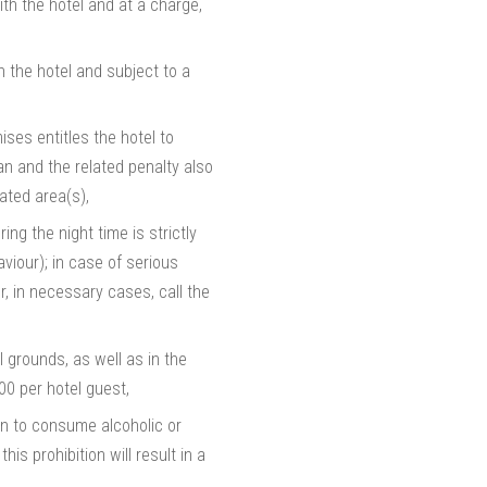
ith the hotel and at a charge,
h the hotel and subject to a
ises entitles the hotel to
n and the related penalty also
ated area(s),
ng the night time is strictly
aviour); in case of serious
r, in necessary cases, call the
el grounds, as well as in the
000 per hotel guest,
den to consume alcoholic or
s prohibition will result in a