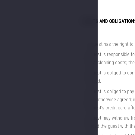
RIGHTS AND OBLIGATION
The guest has the right to 
the guest is responsible f
special cleaning costs; th
the guest is obliged to com
arranged,
the guest is obliged to pay 
unless otherwise agreed; i
the guest's credit card aft
the guest may withdraw from
provided the guest with th