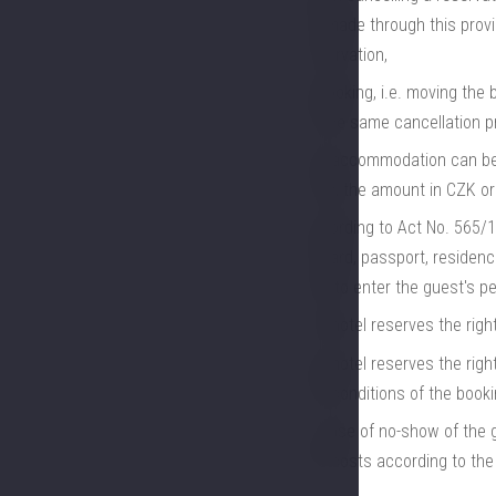
be made through this provid
reservation,
rebooking, i.e. moving the 
to the same cancellation p
the accommodation can be 
card, the amount in CZK or
according to Act No. 565/19
ID card, passport, residenc
and to enter the guest's pe
the hotel reserves the rig
the hotel reserves the righ
the conditions of the booki
in case of no-show of the g
the costs according to the 