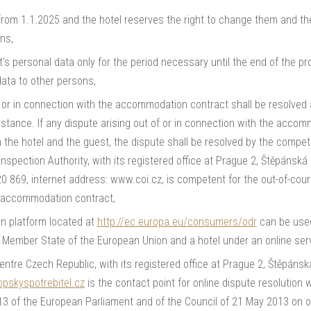
 from 1.1.2025 and the hotel reserves the right to change them and th
ns,
t's personal data only for the period necessary until the end of the pr
data to other persons,
f or in connection with the accommodation contract shall be resolved
instance. If any dispute arising out of or in connection with the acc
the hotel and the guest, the dispute shall be resolved by the compet
nspection Authority, with its registered office at Prague 2, Štěpánsk
20 869, internet address: www.coi.cz, is competent for the out-of-cou
e accommodation contract,
on platform located at
http://ec.europa.eu/consumers/odr
can be used
r Member State of the European Union and a hotel under an online serv
re Czech Republic, with its registered office at Prague 2, Štěpánsk
pskyspotrebitel.cz
is the contact point for online dispute resolution 
3 of the European Parliament and of the Council of 21 May 2013 on on