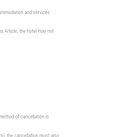
ccommodation and services
is Article, the hotel may not
 method of cancellation is
m), the cancellation must also