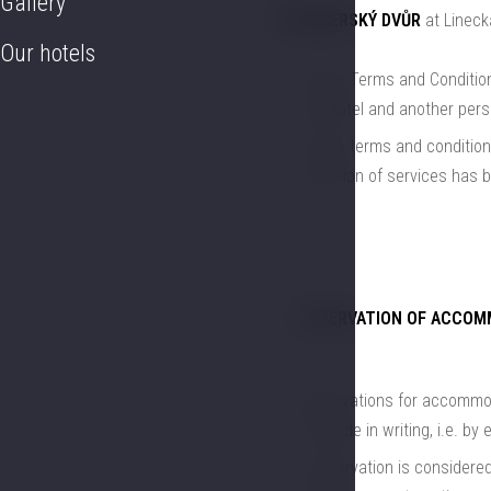
Gallery
ROŽMBERSKÝ DVŮR
at Linecká
Our hotels
These Terms and Conditions
the Hotel and another pers
These terms and conditions
provision of services has 
RESERVATION OF ACCOM
Reservations for accommoda
be made in writing, i.e. by e
a reservation is considered