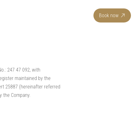
EN
Book now
 No.: 247 47 092, with
egister maintained by the
rt 25887 (hereinafter referred
 by the Company.