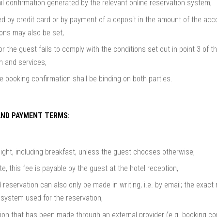
l confirmation generated by the relevant online reservation system,
ed by credit card or by payment of a deposit in the amount of the a
tions may also be set,
or the guest fails to comply with the conditions set out in point 3 of th
 and services,
e booking confirmation shall be binding on both parties.
AND PAYMENT TERMS:
night, including breakfast, unless the guest chooses otherwise,
te, this fee is payable by the guest at the hotel reception,
 reservation can also only be made in writing, i.e. by email; the exact
system used for the reservation,
ion that has been made through an external provider (e.g. booking.co