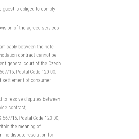
e guest is obliged to comply
ovision of the agreed services
 amicably between the hotel
ommodation contract cannot be
ent general court of the Czech
á 567/15, Postal Code 120 00,
rt settlement of consumer
 to resolve disputes between
ice contract,
á 567/15, Postal Code 120 00,
within the meaning of
line dispute resolution for