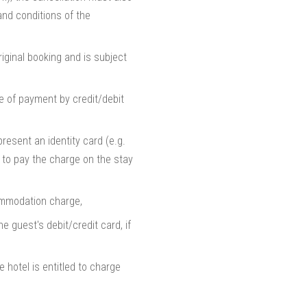
and conditions of the
riginal booking and is subject
 of payment by credit/debit
resent an identity card (e.g.
r to pay the charge on the stay
commodation charge,
 guest's debit/credit card, if
 hotel is entitled to charge