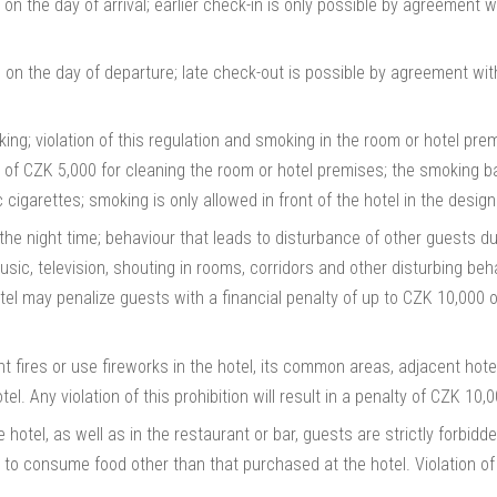
 on the day of arrival; earlier check-in is only possible by agreement w
 on the day of departure; late check-out is possible by agreement wit
king; violation of this regulation and smoking in the room or hotel prem
 of CZK 5,000 for cleaning the room or hotel premises; the smoking ba
 cigarettes; smoking is only allowed in front of the hotel in the design
he night time; behaviour that leads to disturbance of other guests duri
usic, television, shouting in rooms, corridors and other disturbing beh
hotel may penalize guests with a financial penalty of up to CZK 10,000 o
light fires or use fireworks in the hotel, its common areas, adjacent hot
tel. Any violation of this prohibition will result in a penalty of CZK 10,
hotel, as well as in the restaurant or bar, guests are strictly forbid
to consume food other than that purchased at the hotel. Violation of thi