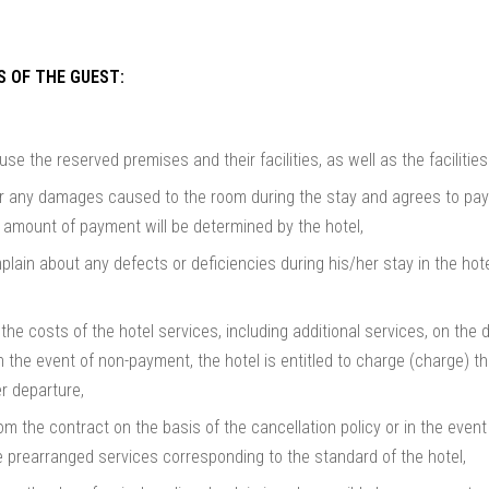
S OF THE GUEST:
use the reserved premises and their facilities, as well as the faciliti
or any damages caused to the room during the stay and agrees to pay 
e amount of payment will be determined by the hotel,
plain about any defects or deficiencies during his/her stay in the ho
the costs of the hotel services, including additional services, on the d
n the event of non-payment, the hotel is entitled to charge (charge) 
er departure,
 the contract on the basis of the cancellation policy or in the event
e prearranged services corresponding to the standard of the hotel,