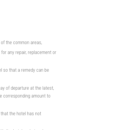
es of the common areas,
for any repair, replacement or
tel so that a remedy can be
ay of departure at the latest,
the corresponding amount to
 that the hotel has not