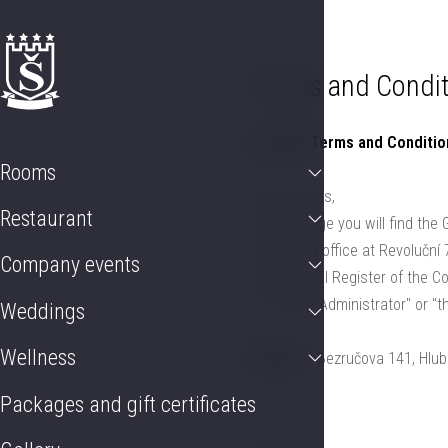
Rooms
Restaurant
Company events
Weddings
Wellness
Pac
Terms and Condit
General Terms and Conditi
Rooms
Dear Guests,
Restaurant
On this page you will find the
registered office at Revoluční
Company events
Commercial Register of the Com
to as "the Administrator" or "
Weddings
Wellness
ŠTEKL
at Bezručova 141, Hlub
Packages and gift certificates
a