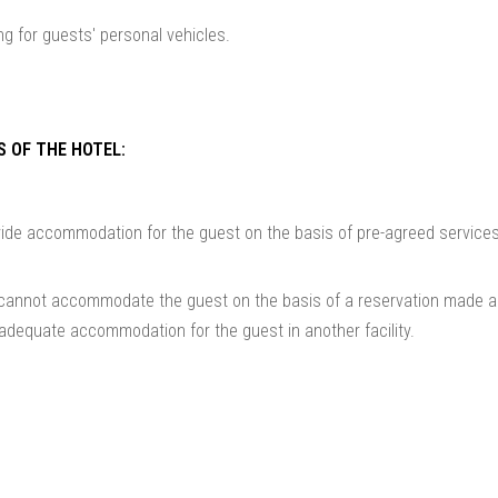
ng for guests' personal vehicles.
S OF THE HOTEL:
ovide accommodation for the guest on the basis of pre-agreed service
l cannot accommodate the guest on the basis of a reservation made a
 adequate accommodation for the guest in another facility.