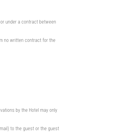
h or under a contract between
m no written contract for the
vations by the Hotel may only
email) to the guest or the guest