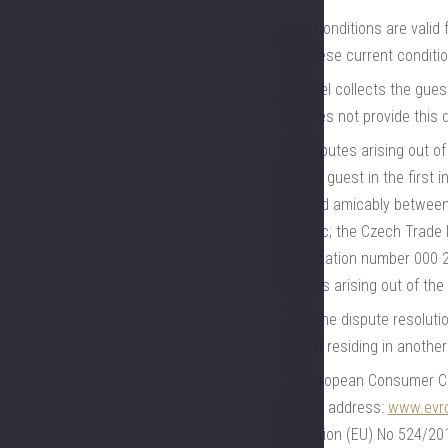
these conditions are valid
with these current conditio
the hotel collects the gues
and does not provide this 
any disputes arising out o
and the guest in the first 
resolved amicably between 
Republic; the Czech Trade I
identification number 000 
disputes arising out of th
the online dispute resoluti
a guest residing in anothe
The European Consumer Cent
Internet address:
www.evro
Regulation (EU) No 524/201