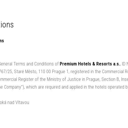
kages and gift certificates
Gallery
Our hotels
ions
ons
 General Terms and Conditions of
Premium Hotels & Resorts a.s.
, ID
 767/25, Staré Město, 110 00 Prague 1, registered in the Commercial R
mercial Register of the Ministry of Justice in Prague, Section B, Inse
the Company"), which are required and applied in the hotels operated
oká nad Vltavou