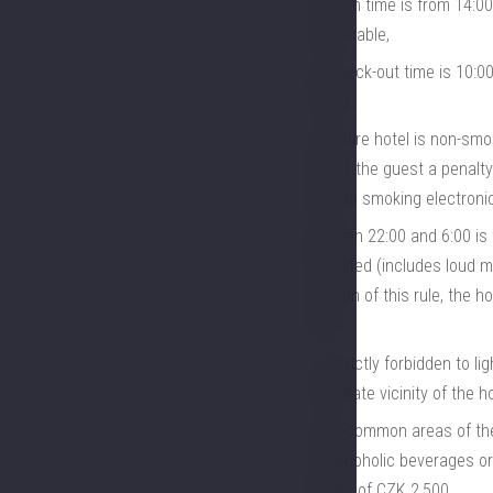
check-in time is from 14:00
if applicable,
the check-out time is 10:00
charge,
the entire hotel is non-smo
charge the guest a penalty
apply to smoking electronic
between 22:00 and 6:00 is t
prohibited (includes loud m
violation of this rule, the 
police,
it is strictly forbidden to 
immediate vicinity of the ho
In the common areas of the 
non-alcoholic beverages or 
penalty of CZK 2,500,