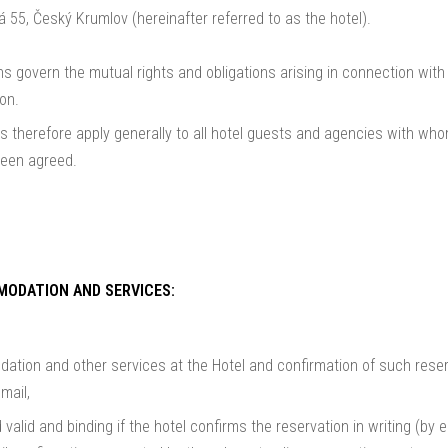
 55, Český Krumlov (hereinafter referred to as the hotel).
 govern the mutual rights and obligations arising in connection wit
on.
 therefore apply generally to all hotel guests and agencies with who
been agreed.
MODATION AND SERVICES:
tion and other services at the Hotel and confirmation of such reser
mail,
 valid and binding if the hotel confirms the reservation in writing (by 