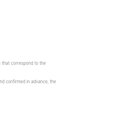
s that correspond to the
nd confirmed in advance, the