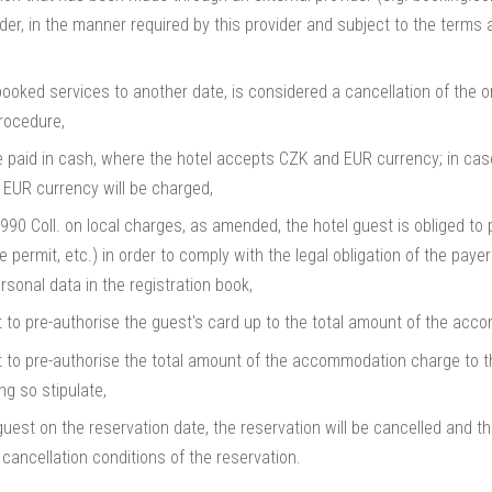
er, in the manner required by this provider and subject to the terms 
booked services to another date, is considered a cancellation of the o
rocedure,
paid in cash, where the hotel accepts CZK and EUR currency; in case
 EUR currency will be charged,
90 Coll. on local charges, as amended, the hotel guest is obliged to p
e permit, etc.) in order to comply with the legal obligation of the paye
rsonal data in the registration book,
ht to pre-authorise the guest's card up to the total amount of the ac
t to pre-authorise the total amount of the accommodation charge to the
ng so stipulate,
uest on the reservation date, the reservation will be cancelled and the
cancellation conditions of the reservation.