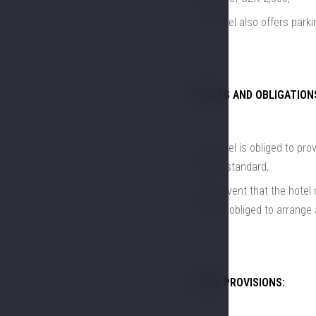
The hotel also offers parki
RIGHTS AND OBLIGATION
The hotel is obliged to pr
hotel's standard,
in the event that the hote
hotel is obliged to arrange
FINAL PROVISIONS: