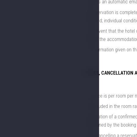
receives an automatic emai
the reservation is complet
indicated; individual condi
in the event that the hotel 
provide the accommodation
the information given on th
PRICES, CANCELLATION 
The price is per room per 
not included in the room ra
cancellation of a confirmed
determined by the booking 
when cancelling a reservat